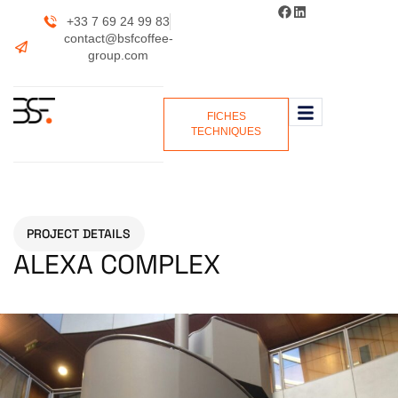
+33 7 69 24 99 83
contact@bsfcoffee-
group.com
FICHES
TECHNIQUES
PROJECT DETAILS
ALEXA COMPLEX