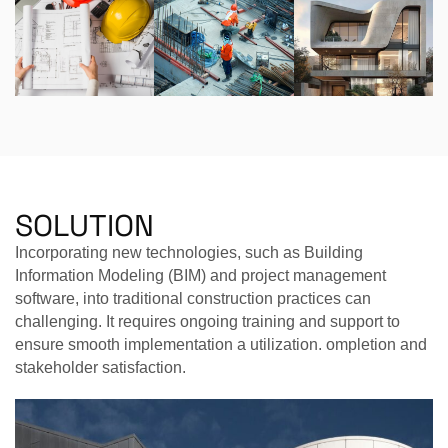
SOLUTION
Incorporating new technologies, such as Building
Information Modeling (BIM) and project management
software, into traditional construction practices can
challenging. It requires ongoing training and support to
ensure smooth implementation a utilization. ompletion and
stakeholder satisfaction.