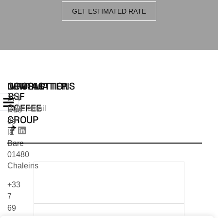
GET ESTIMATED RATE
INFORMATIONS
CONTACT
NEWSLETTER
BSF
274
COFFEE
Rue
GROUP
de
la
Bare
01480
Chaleins
TÉLÉCHARGER NOTRE
+33
CATALOGUE 2026
7
69