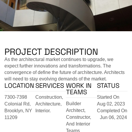
PROJECT DESCRIPTION
As the architectural market continues to upgrade, we
expect further innovations and transformations. The
convergence of define the future of architecture. Architects
will need to stay evolving demands of the market.
LOCATION
SERVICES
WORK IN
STATUS
TEAMS
7300-7398
Construction,
Started On
Builder
Colonial Rd,
Architecture,
Aug 02, 2023
Architect,
Brooklyn, NY
Interior.
Completed On
Constructor,
11209
Jun 06, 2024
And Interior
Teams