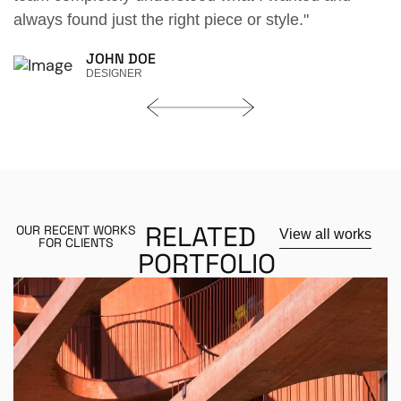
le."
always found just the right piece or style."
DAVID K. ROZAR
HOUSE OWNER
RELATED
OUR RECENT WORKS
View all works
FOR CLIENTS
PORTFOLIO