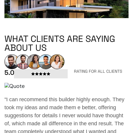
WHAT CLIENTS ARE SAYING
ABOUT US
5.0
RATING FOR ALL CLIENTS
enough. They
"I can recommend this builder highly eno
 offering
took my ideas and made them e better, off
have thought
suggestions for details I never would hav
d result. The
of, which made all difference in the end re
anted and
team completely understood what I wante