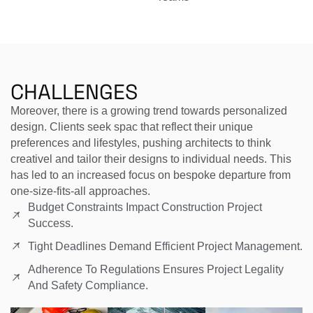
CHALLENGES
Moreover, there is a growing trend towards personalized
design. Clients seek spac that reflect their unique
preferences and lifestyles, pushing architects to think
creativel and tailor their designs to individual needs. This
has led to an increased focus on bespoke departure from
one-size-fits-all approaches.
Budget Constraints Impact Construction Project
Success.
Tight Deadlines Demand Efficient Project Management.
Adherence To Regulations Ensures Project Legality
And Safety Compliance.