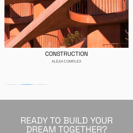
CONSTRUCTION
ALEXA COMPLEX
READY TO BUILD YOUR
DREAM TOGETHER?