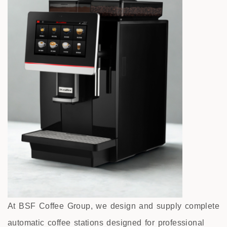
At BSF Coffee Group, we design and supply complete
automatic coffee stations designed for professional