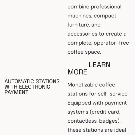
combine professional
machines, compact
furniture, and
accessories to create a
complete, operator-free
coffee space.
LEARN
MORE
AUTOMATIC STATIONS
Monetizable coffee
WITH ELECTRONIC
PAYMENT
stations for self-service
Equipped with payment
systems (credit card,
contactless, badges),
these stations are ideal