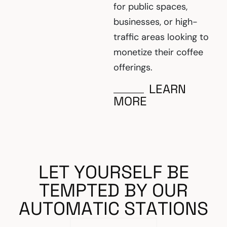
for public spaces,
businesses, or high-
traffic areas looking to
monetize their coffee
offerings.
LEARN
MORE
L
E
T
Y
O
U
R
S
E
L
F
B
E
T
E
M
P
T
E
D
B
Y
O
U
R
A
U
T
O
M
A
T
I
C
S
T
A
T
I
O
N
S