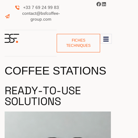
+33 7 69 24 99 83
contact@bsfcoffee-
group.com
FICHES
TECHNIQUES
COFFEE STATIONS
R
E
A
D
Y
-
T
O
-
U
S
E
S
O
L
U
T
I
O
N
S