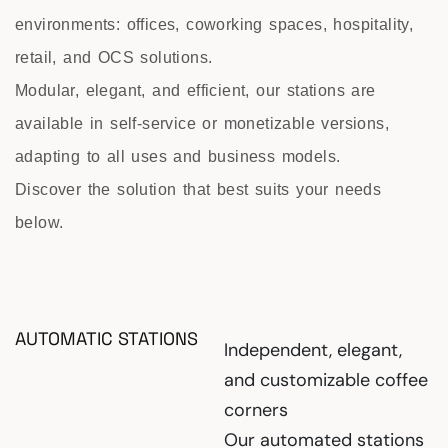
environments: offices, coworking spaces, hospitality,
retail, and OCS solutions.
Modular, elegant, and efficient, our stations are
available in self-service or monetizable versions,
adapting to all uses and business models.
Discover the solution that best suits your needs
below.
AUTOMATIC STATIONS
Independent, elegant,
and customizable coffee
corners
Our automated stations