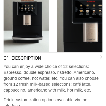
01
DESCRIPTION
You can enjoy a wide choice of 12 selections:
Espresso, double espresso, ristretto, Americano,
ground coffee, hot water, etc. You can also choose
from 12 fresh milk-based selections: café latte,
cappuccino, americano with milk, hot milk, etc.
Drink customization options available via the
interface