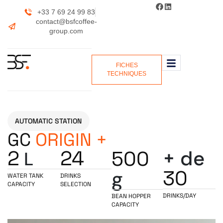
+33 7 69 24 99 83
contact@bsfcoffee-
group.com
FICHES
TECHNIQUES
AUTOMATIC STATION
GC
ORIGIN +
2
24
+ de
500
L
30
g
WATER TANK
DRINKS
CAPACITY
SELECTION
DRINKS/DAY
BEAN HOPPER
CAPACITY