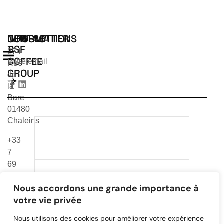
INFORMATIONS
CONTACT
NEWSLETTER
BSF
274
COFFEE
Rue
GROUP
de
la
Bare
01480
Chaleins
TÉLÉCHARGER NOTRE
+33
CATALOGUE 2026
7
69
TÉLÉCHARGER NOTRE
24
CATALOGUE VEA & MR
Nous accordons une grande importance à
99
CAFE
votre vie privée
83
contact@bsfcoffee-
Nous utilisons des cookies pour améliorer votre expérience
group.com