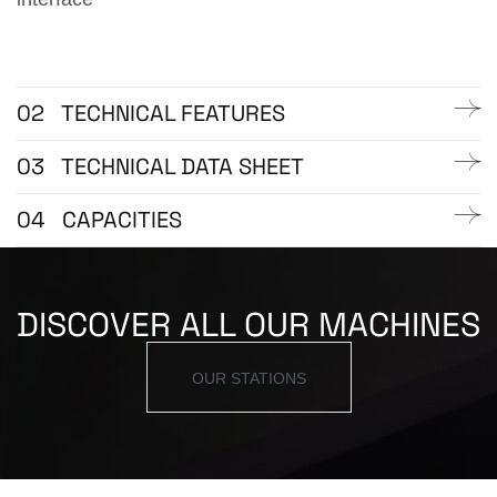
02
TECHNICAL FEATURES
03
TECHNICAL DATA SHEET
04
CAPACITIES
DISCOVER ALL OUR MACHINES
OUR STATIONS