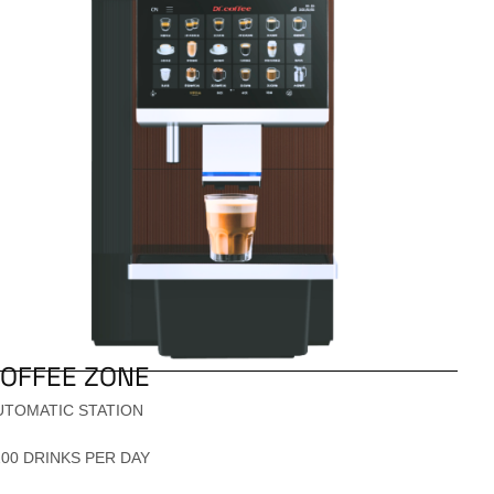
OFFEE ZONE
UTOMATIC STATION
200 DRINKS PER DAY