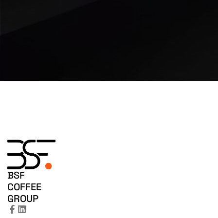
BSF
COFFEE
GROUP