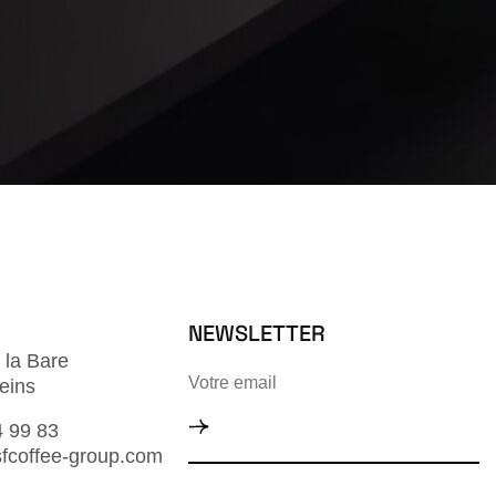
NEWSLETTER
 la Bare
eins
4 99 83
fcoffee-group.com