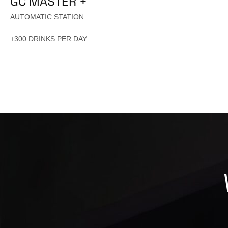
GC MASTER +
AUTOMATIC STATION
+300 DRINKS PER DAY