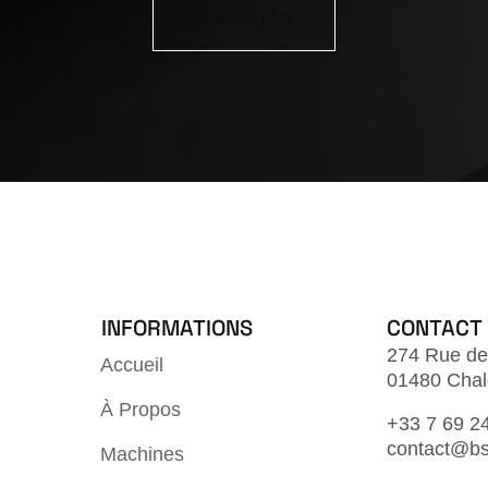
CONTACT-US
INFORMATIONS
CONTACT
274 Rue de
Accueil
01480 Chal
À Propos
+33 7 69 2
contact@bs
Machines