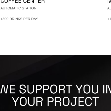
COFFEE CENTER
M
AUTOMATIC STATION
A
+300 DRINKS PER DAY
+
WE SUPPORT YOU I
YOUR PROJECT