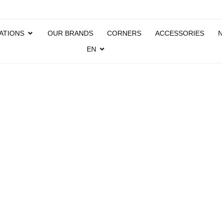
ATIONS
OUR BRANDS
CORNERS
ACCESSORIES
EN
ATIC
PAYM
SYST
OPTI