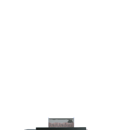
FFICE +
TIC STATION
RINKS PER DAY