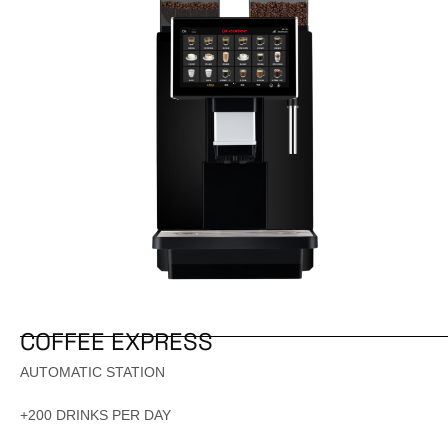
COFFEE EXPRESS
AUTOMATIC STATION
+200 DRINKS PER DAY