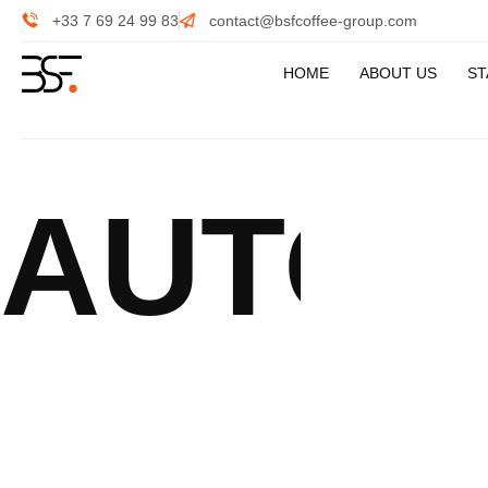
+33 7 69 24 99 83
contact@bsfcoffee-group.com
HOME
ABOUT US
ST
AUTOM