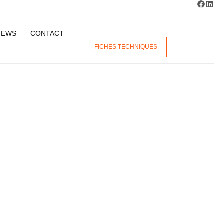
NEWS
CONTACT
FICHES TECHNIQUES
ENT
DES
EM
ON