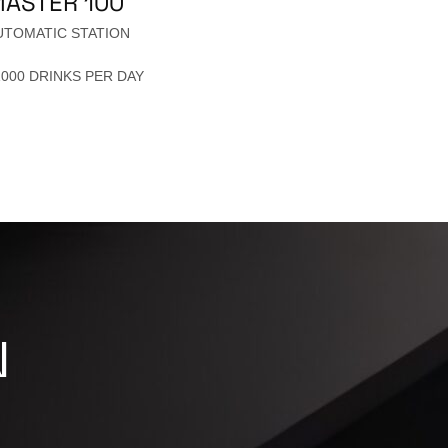
ASTER 100
UTOMATIC STATION
1000 DRINKS PER DAY
N