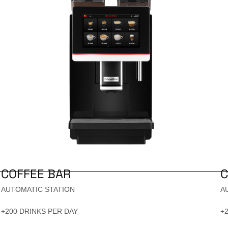
COFFEE BAR
C
AUTOMATIC STATION
A
+200 DRINKS PER DAY
+